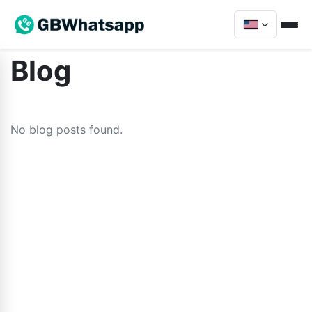
Blog
No blog posts found.