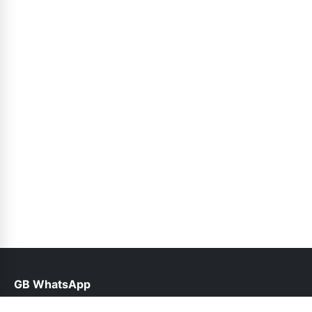
GB WhatsApp
help@gbwhapps.org.pk