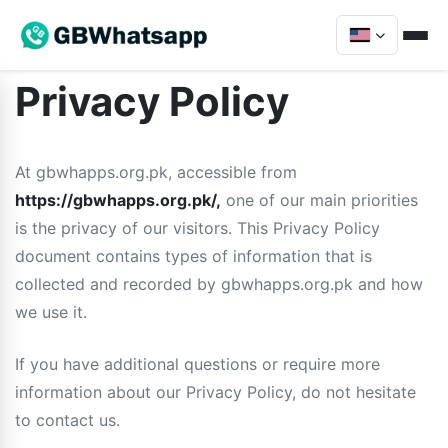
Privacy Policy
At gbwhapps.org.pk, accessible from
https://gbwhapps.org.pk/,
one of our main priorities
is the privacy of our visitors. This Privacy Policy
document contains types of information that is
collected and recorded by gbwhapps.org.pk and how
we use it.
If you have additional questions or require more
information about our Privacy Policy, do not hesitate
to contact us.