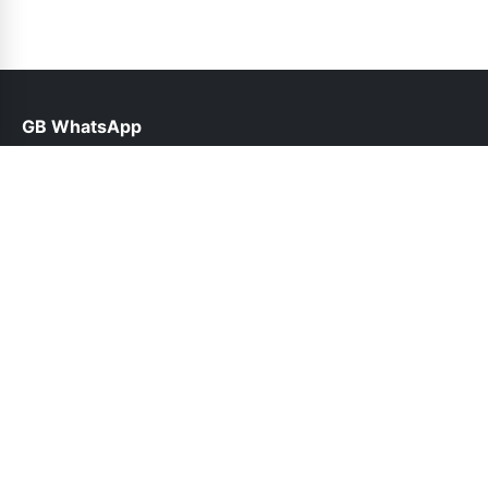
GB WhatsApp
help@gbwhapps.org.pk
Links
About Us
Contact Us
Privacy Policy
DMCA
Follow Us