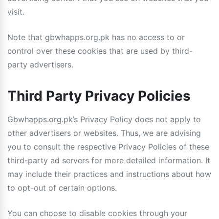
visit.
Note that gbwhapps.org.pk has no access to or
control over these cookies that are used by third-
party advertisers.
Third Party Privacy Policies
Gbwhapps.org.pk’s Privacy Policy does not apply to
other advertisers or websites. Thus, we are advising
you to consult the respective Privacy Policies of these
third-party ad servers for more detailed information. It
may include their practices and instructions about how
to opt-out of certain options.
You can choose to disable cookies through your