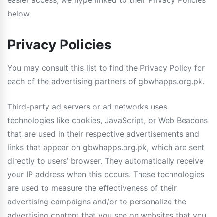
easier access, we hyperlinked to their Privacy Policies
below.
Privacy Policies
You may consult this list to find the Privacy Policy for
each of the advertising partners of gbwhapps.org.pk.
Third-party ad servers or ad networks uses
technologies like cookies, JavaScript, or Web Beacons
that are used in their respective advertisements and
links that appear on gbwhapps.org.pk, which are sent
directly to users’ browser. They automatically receive
your IP address when this occurs. These technologies
are used to measure the effectiveness of their
advertising campaigns and/or to personalize the
advertising content that you see on websites that you