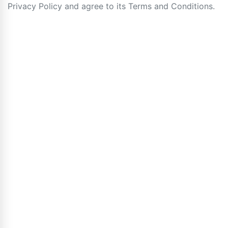
Privacy Policy and agree to its Terms and Conditions.