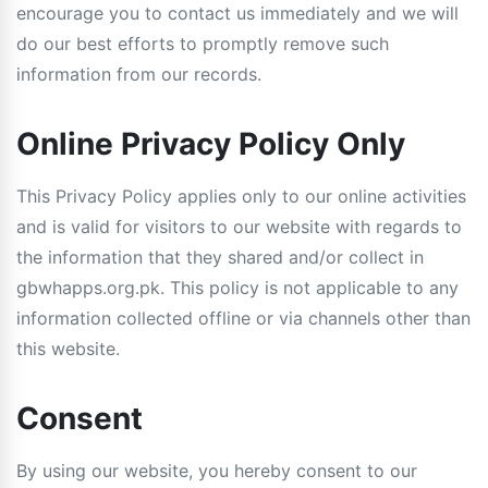
encourage you to contact us immediately and we will
do our best efforts to promptly remove such
information from our records.
Online Privacy Policy Only
This Privacy Policy applies only to our online activities
and is valid for visitors to our website with regards to
the information that they shared and/or collect in
gbwhapps.org.pk. This policy is not applicable to any
information collected offline or via channels other than
this website.
Consent
By using our website, you hereby consent to our