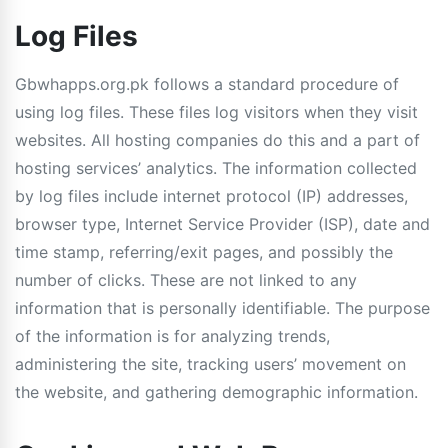
Log Files
Gbwhapps.org.pk follows a standard procedure of
using log files. These files log visitors when they visit
websites. All hosting companies do this and a part of
hosting services’ analytics. The information collected
by log files include internet protocol (IP) addresses,
browser type, Internet Service Provider (ISP), date and
time stamp, referring/exit pages, and possibly the
number of clicks. These are not linked to any
information that is personally identifiable. The purpose
of the information is for analyzing trends,
administering the site, tracking users’ movement on
the website, and gathering demographic information.