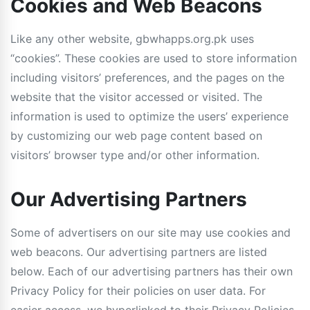
Cookies and Web Beacons
Like any other website, gbwhapps.org.pk uses
“cookies”. These cookies are used to store information
including visitors’ preferences, and the pages on the
website that the visitor accessed or visited. The
information is used to optimize the users’ experience
by customizing our web page content based on
visitors’ browser type and/or other information.
Our Advertising Partners
Some of advertisers on our site may use cookies and
web beacons. Our advertising partners are listed
below. Each of our advertising partners has their own
Privacy Policy for their policies on user data. For