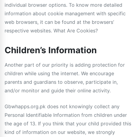
individual browser options. To know more detailed
information about cookie management with specific
web browsers, it can be found at the browsers’
respective websites. What Are Cookies?
Children’s Information
Another part of our priority is adding protection for
children while using the internet. We encourage
parents and guardians to observe, participate in,
and/or monitor and guide their online activity.
Gbwhapps.org.pk does not knowingly collect any
Personal Identifiable Information from children under
the age of 13. If you think that your child provided this
kind of information on our website, we strongly